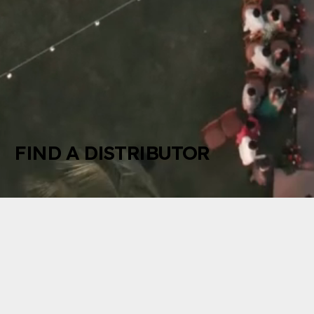
FIND A DISTRIBUTOR