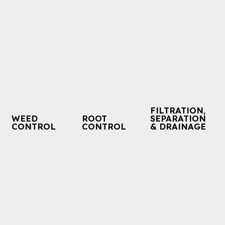
FILTRATION,
WEED
ROOT
SEPARATION
CONTROL
CONTROL
& DRAINAGE
BIDIM® Accorder
BIDIM® Eden Green