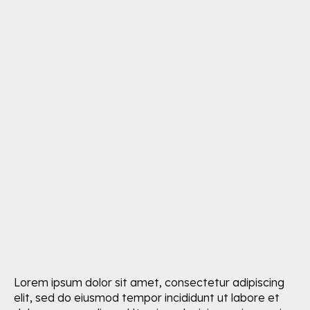
Lorem ipsum dolor sit amet, consectetur adipiscing
elit, sed do eiusmod tempor incididunt ut labore et