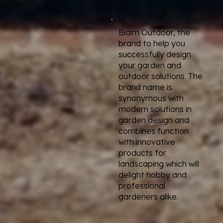
Bidim Outdoor, the
brand to help you
successfully design
your garden and
outdoor solutions. The
brand name is
synonymous with
modern solutions in
garden design and
combines function
with innovative
products for
landscaping which will
delight hobby and
professional
gardeners alike.