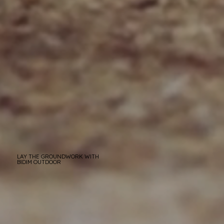
LAY THE GROUNDWORK WITH
BIDIM OUTDOOR