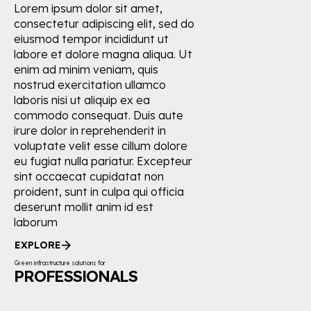
Lorem ipsum dolor sit amet,
consectetur adipiscing elit, sed do
eiusmod tempor incididunt ut
labore et dolore magna aliqua. Ut
enim ad minim veniam, quis
nostrud exercitation ullamco
laboris nisi ut aliquip ex ea
commodo consequat. Duis aute
irure dolor in reprehenderit in
voluptate velit esse cillum dolore
eu fugiat nulla pariatur. Excepteur
sint occaecat cupidatat non
proident, sunt in culpa qui officia
deserunt mollit anim id est
laborum
EXPLORE
Green infrastructure solutions for
PROFESSIONALS