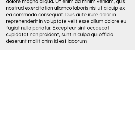
dolore magna aliqua. Ut enim ad minim veniam, quis
nostrud exercitation ullamco laboris nisi ut aliquip ex
ea commodo consequat. Duis aute irure dolor in
reprehenderit in voluptate velit esse cillum dolore eu
fugiat nulla pariatur. Excepteur sint occaecat
cupidatat non proident, sunt in culpa qui officia
deserunt mollit anim id est laborum
Easy & aesthetic solutions for
HOME GARDENERS