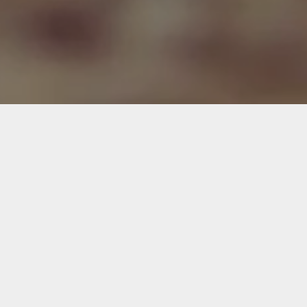
BIDIM® Bamboo Stop Pro
BIDIM® Weed Stop
BIDIM® Flash 10
BIDIM® Weed Stop Pro
BIDIM® Green 8
BIDIM® Bio Weed Stop Pro
BIDIM® One 4