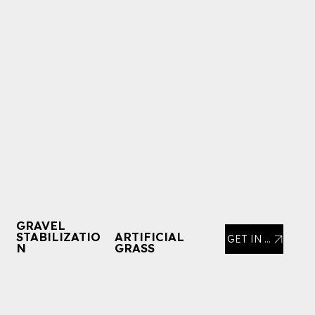
GRAVEL
STABILIZATIO
ARTIFICIAL
GET IN TOUCH
N
GRASS